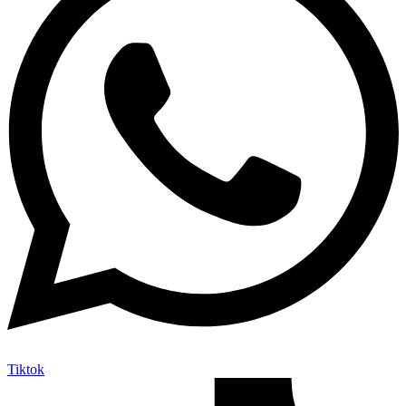
Tiktok