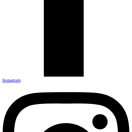
Instagram