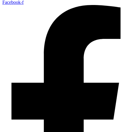
Facebook-f