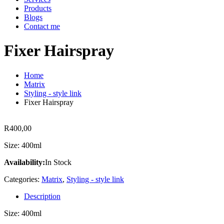
Products
Blogs
Contact me
Fixer Hairspray
Home
Matrix
Styling - style link
Fixer Hairspray
R
400,00
Size: 400ml
Availability:
In Stock
Categories:
Matrix
,
Styling - style link
Description
Size: 400ml