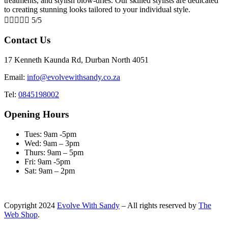
treatments, and stylish blow-dries. Our skilled stylists are dedicated
to creating stunning looks tailored to your individual style.





5/5
Contact Us
17 Kenneth Kaunda Rd, Durban North 4051
Email:
info@evolvewithsandy.co.za
Tel:
0845198002
Opening Hours
Tues: 9am -5pm
Wed: 9am – 3pm
Thurs: 9am – 5pm
Fri: 9am -5pm
Sat: 9am – 2pm
Copyright
2024
Evolve With Sandy
– All rights reserved by
The
Web Shop
.