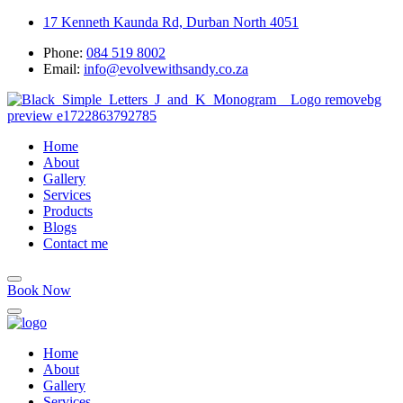
17 Kenneth Kaunda Rd, Durban North 4051
Phone:
084 519 8002
Email:
info@evolvewithsandy.co.za
Home
About
Gallery
Services
Products
Blogs
Contact me
Book Now
Home
About
Gallery
Services