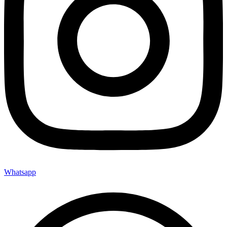
Whatsapp