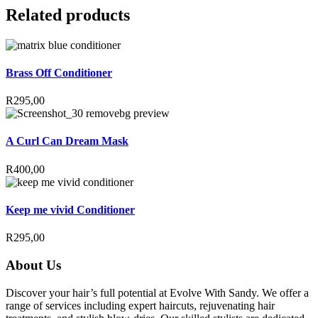
Related products
Brass Off Conditioner
R
295,00
A Curl Can Dream Mask
R
400,00
Keep me vivid Conditioner
R
295,00
About Us
Discover your hair’s full potential at Evolve With Sandy. We offer a
range of services including expert haircuts, rejuvenating hair