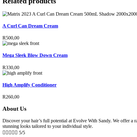
Related products
A Curl Can Dream Cream
R
500,00
Mega Sleek Blow Down Cream
R
330,00
High Amplify Conditioner
R
260,00
About Us
Discover your hair’s full potential at Evolve With Sandy. We offer a ran
stunning looks tailored to your individual style.





5/5