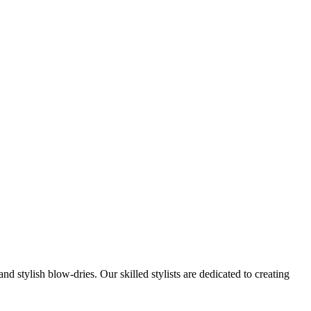
nd stylish blow-dries. Our skilled stylists are dedicated to creating