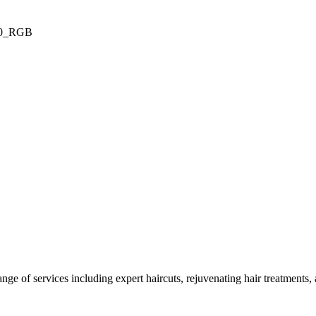
ge of services including expert haircuts, rejuvenating hair treatments, a