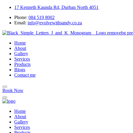
17 Kenneth Kaunda Rd, Durban North 4051
Phone:
084 519 8002
Email:
info@evolvewithsandy.co.za
Home
About
Gallery
Services
Products
Blogs
Contact me
Book Now
Home
About
Gallery
Services
Products