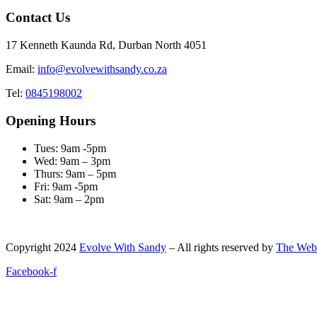
Contact Us
17 Kenneth Kaunda Rd, Durban North 4051
Email:
info@evolvewithsandy.co.za
Tel:
0845198002
Opening Hours
Tues: 9am -5pm
Wed: 9am – 3pm
Thurs: 9am – 5pm
Fri: 9am -5pm
Sat: 9am – 2pm
Copyright
2024
Evolve With Sandy
– All rights reserved by
The Web
Facebook-f