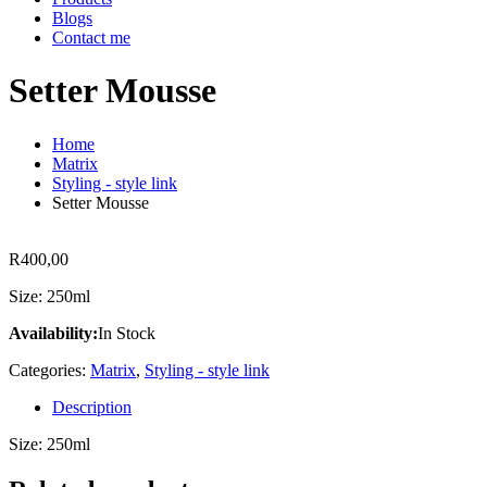
Blogs
Contact me
Setter Mousse
Home
Matrix
Styling - style link
Setter Mousse
R
400,00
Size: 250ml
Availability:
In Stock
Categories:
Matrix
,
Styling - style link
Description
Size: 250ml